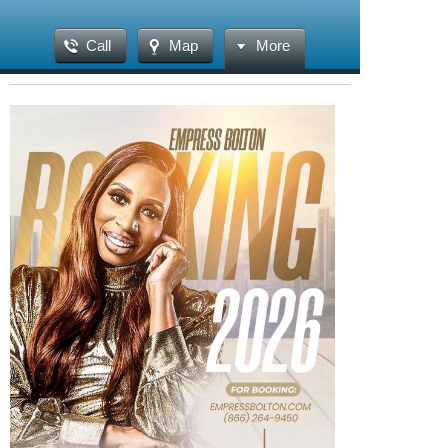
Call
Map
More