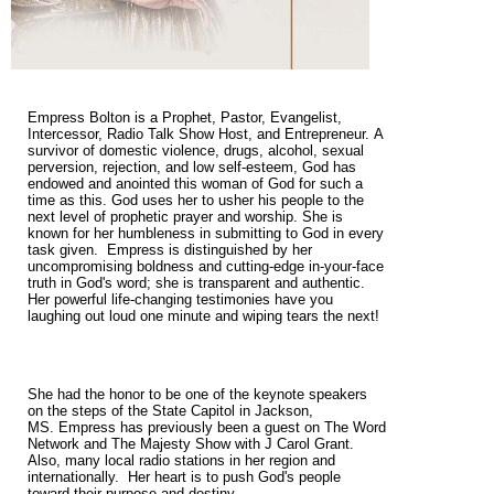
Empress Bolton is a Prophet, Pastor, Evangelist,
Intercessor, Radio Talk Show Host, and Entrepreneur. A
survivor of domestic violence, drugs, alcohol, sexual
perversion, rejection, and low self-esteem, God has
endowed and anointed this woman of God for such a
time as this. God uses her to usher his people to the
next level of prophetic prayer and worship. She is
known for her humbleness in submitting to God in every
task given. Empress is distinguished by her
uncompromising boldness and cutting-edge in-your-face
truth in God's word; she is transparent and authentic.
Her powerful life-changing testimonies have you
laughing out loud one minute and wiping tears the next!
She had the honor to be one of the keynote speakers
on the steps of the State Capitol in Jackson,
MS. Empress has previously been a guest on The Word
Network and The Majesty Show with J Carol Grant.
Also, many local radio stations in her region and
internationally. Her heart is to push God's people
toward their purpose and destiny.