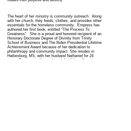
The heart of her ministry is community outreach. Along
with her church, they feeds, clothes, and provides other
essentials for the homeless community. Empress has
authored her first book, entitled "The Process To
Greatness". She is a proud and honored recipient of an
Honorary Doctorate Degree of Divinity from Trinity
School of Business and The Biden Presidential Lifetime
Achievement Award because of her dedication to
philanthropy and community impact. She resides in
Hattiesburg, MS, with her husband Nathaniel for 24
years. Empress is the mother of 4 children, 2
grandchildren, and many spiritual sons and daughters.
When asked to encourage someone without hope and
belief, she humbly replies, "If You Can Think The
Impossible Thoughts You Can Do The Impossible
Things. “It’s time to UnLeash The Power Within.
View full site