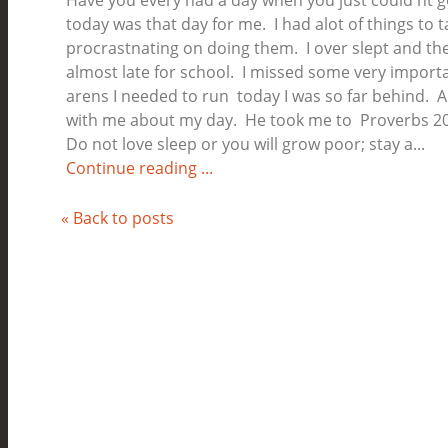
Have you every had a day when you just could'nt 
today was that day for me. I had alot of things to t
procrastnating on doing them. I over slept and th
almost late for school. I missed some very importa
arens I needed to run today I was so far behind. 
with me about my day. He took me to Proverbs 20
Do not love sleep or you will grow poor; stay a...
Continue reading ...
« Back to posts