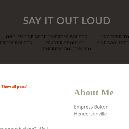
SAY IT OUT LOUD
ONE ON ONE WITH EMPRESS BOLTON
UNCOVER TO
PRESS BOLTON
PRAYER REQUEST
ONE WAY INTE
EMPRESS BOLTON BIO
"
(Show all posts)
About Me
Empress Bolton
Hendersonville