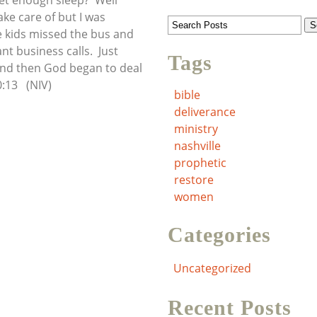
get enough sleep? Well
ake care of but I was
e kids missed the bus and
nt business calls. Just
Tags
And then God began to deal
:13 (NIV)
bible
deliverance
ministry
nashville
prophetic
restore
women
Categories
Uncategorized
Recent Posts