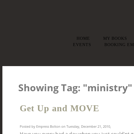
HOME
MY BOOKS
EVENTS
BOOKING EM
Showing Tag: "ministry
Get Up and MOVE
Posted by Empress Bolton on Tuesday, December 21, 2010,