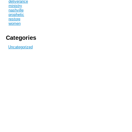
deliverance
ministry
nashville
prophetic
restore
women
Categories
Uncategorized
Recent Posts
Get Up and MOVE
Blog Archive
December 2010
Subscribe to this blog
View full site