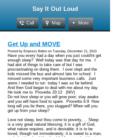
Say It Out Loud
Call
Map
More
Get Up and MOVE
Posted by Empress Bolton on Tuesday, December 21, 2010
Have you every had a day when you just could'nt get
enough sleep? Well today was that day for me. I
had alot of things to take care of but I was
procrastnating on doing them. I over slept and the
kids missed the bus and almost late for school. I
missed some very important business calls. Just
arens I needed to run today I was so far behind.
And then God began to deal with me about my day.
He took me to Proverbs 20:13 (NIV)
Do not love sleep or you will grow poor; stay awake
and you will have food to spare.
Proverbs 6:9
How
long will you lie there, you sluggard? When will you
get up from your sleep?
Love not sleep, lest thou come to poverty,.... Sleep
is a very great natural blessing; it is a gift of God,
what nature requires, and is desirable; it is to be
loved, though not immoderately; it is sweet to a man,