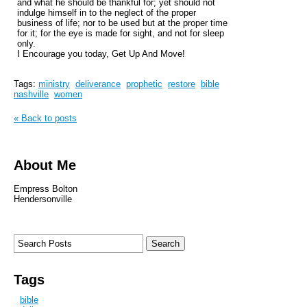
and what he should be thankful for; yet should not
indulge himself in to the neglect of the proper
business of life; nor to be used but at the proper time
for it; for the eye is made for sight, and not for sleep
only.
I Encourage you today, Get Up And Move!
Tags:
ministry
deliverance
prophetic
restore
bible
nashville
women
« Back to posts
About Me
Empress Bolton
Hendersonville
Tags
bible